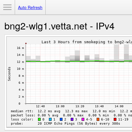
Toggle Menu
Auto Refresh
bng2-wlg1.vetta.net - IPv4