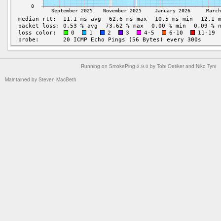
Running on
SmokePing-2.9.0
by
Tobi Oetiker
and Niko Tyni
Maintained by
Steven MacBeth