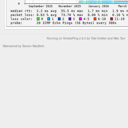
Running on
SmokePing-2.9.0
by
Tobi Oetiker
and Niko Tyni
Maintained by
Steven MacBeth