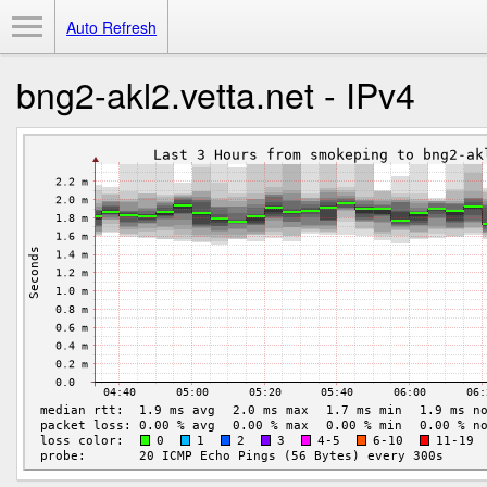
Toggle Menu
Auto Refresh
bng2-akl2.vetta.net - IPv4