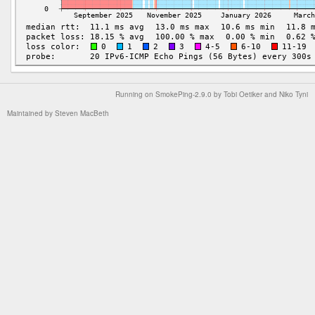
Running on
SmokePing-2.9.0
by
Tobi Oetiker
and Niko Tyni
Maintained by
Steven MacBeth