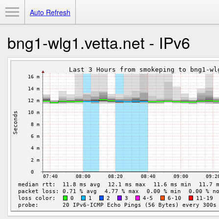
Toggle Menu
Auto Refresh
bng1-wlg1.vetta.net - IPv6