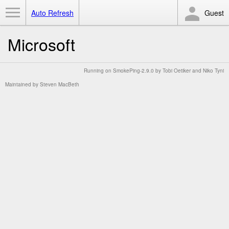
Toggle Menu
Auto Refresh
Guest
Microsoft
Running on
SmokePing-2.9.0
by
Tobi Oetiker
and Niko Tyni
Maintained by
Steven MacBeth