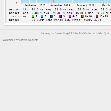
Running on
SmokePing-2.9.0
by
Tobi Oetiker
and Niko Tyni
Maintained by
Steven MacBeth