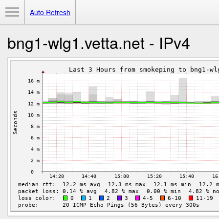
Toggle Menu
Auto Refresh
bng1-wlg1.vetta.net - IPv4