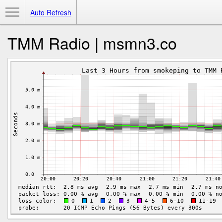
Toggle Menu
Auto Refresh
TMM Radio | msmn3.co