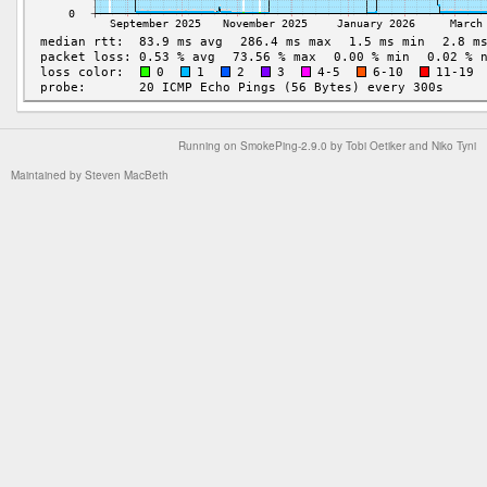
Running on
SmokePing-2.9.0
by
Tobi Oetiker
and Niko Tyni
Maintained by
Steven MacBeth