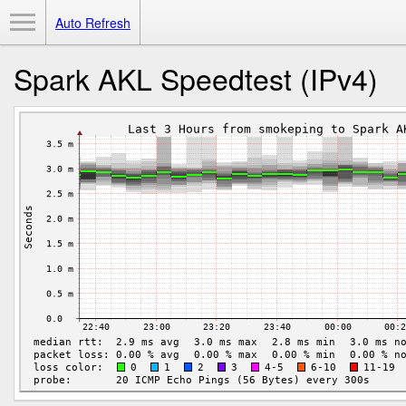
Toggle Menu
Auto Refresh
Spark AKL Speedtest (IPv4)