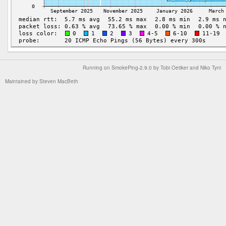
Running on
SmokePing-2.9.0
by
Tobi Oetiker
and Niko Tyni
Maintained by
Steven MacBeth