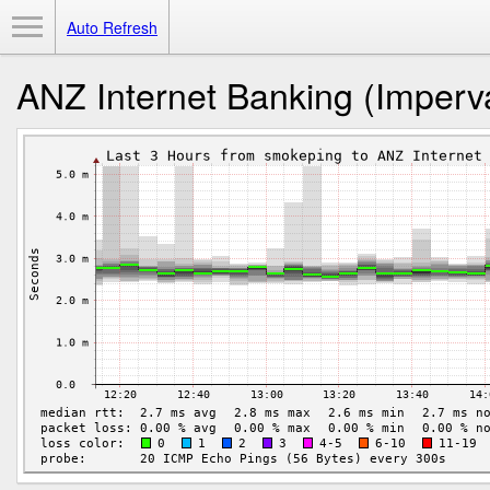
Toggle Menu
Auto Refresh
ANZ Internet Banking (Imperva