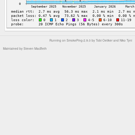
Running on
SmokePing-2.9.0
by
Tobi Oetiker
and Niko Tyni
Maintained by
Steven MacBeth