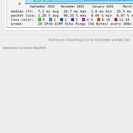
Running on
SmokePing-2.9.0
by
Tobi Oetiker
and Niko Tyni
Maintained by
Steven MacBeth