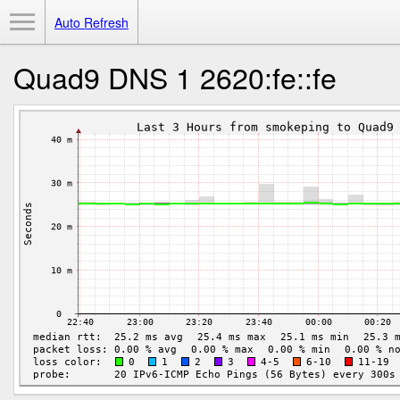
Toggle Menu
Auto Refresh
Quad9 DNS 1 2620:fe::fe