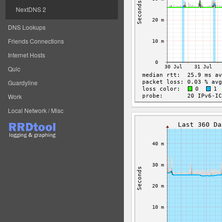
NextDNS 2
DNS Lookups
Friends Connections
Internet Hosts
Quic
Guardyline
Work
Local Network / Misc