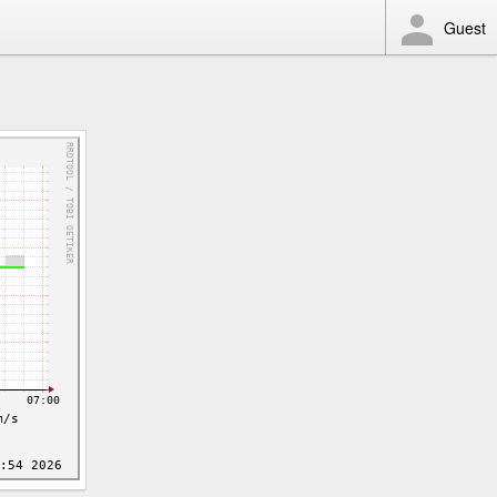
Guest