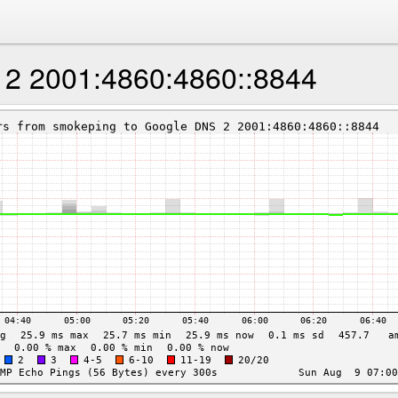
2 2001:4860:4860::8844