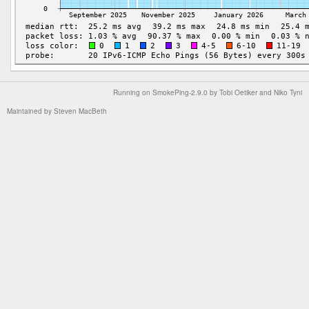
Running on
SmokePing-2.9.0
by
Tobi Oetiker
and Niko Tyni
Maintained by
Steven MacBeth