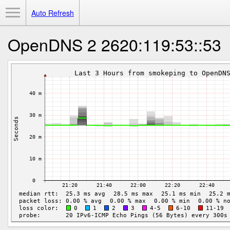
Toggle Menu
Auto Refresh
OpenDNS 2 2620:119:53::53