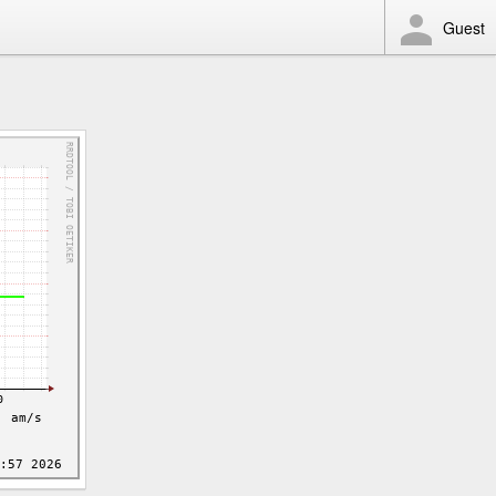
Guest