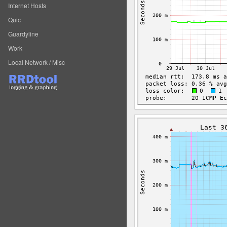
Internet Hosts
Quic
Guardyline
Work
Local Network / Misc