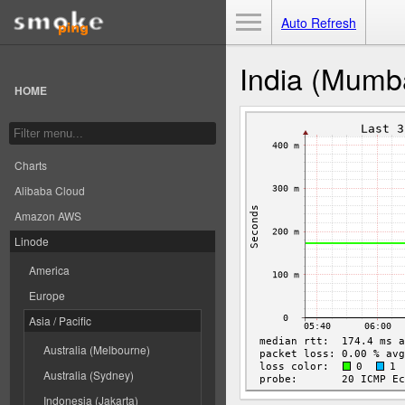
Toggle Menu
Auto Refresh
India (Mumb
HOME
Charts
Alibaba Cloud
Amazon AWS
Linode
America
Europe
Asia / Pacific
Australia (Melbourne)
Australia (Sydney)
Indonesia (Jakarta)