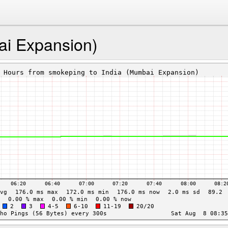
ai Expansion)