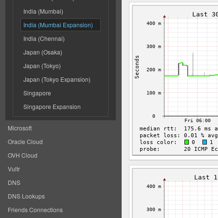
India (Mumbai)
India (Mumbai Expansion)
India (Chennai)
Japan (Osaka)
Japan (Tokyo)
Japan (Tokyo Expansion)
Singapore
Singapore Expansion
Microsoft
Oracle Cloud
OVH Cloud
Vultr
DNS
DNS Lookups
Friends Connections