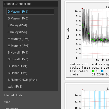
Friends Connections
D Mason (IPv4)
D Mason (IPv6)
J Dalley (IPv4)
J Dalley (IPv6)
M Murphy (IPv4)
M Murphy (IPv6)
S Howell (IPv4)
S Howell (IPv6)
S Fisher (IPv4)
S Fisher (IPv6)
S Fisher CHCH (IPv4)
tccki (IPv4)
Internet Hosts
Quic
Guardyline