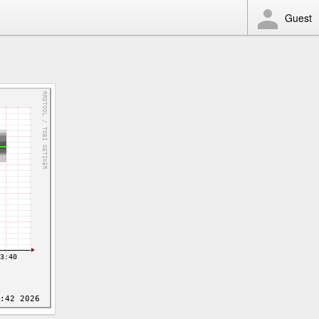
Guest