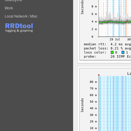
Work
Local Network / Misc