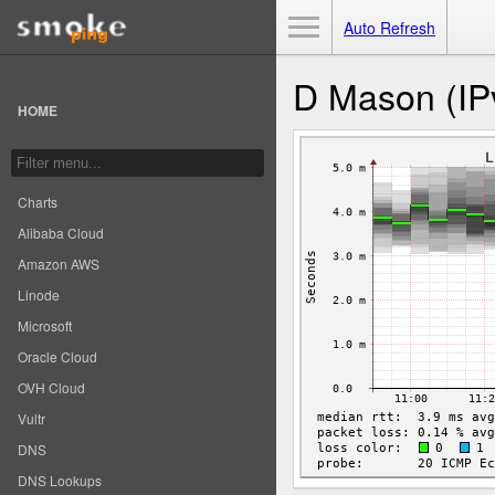
Toggle Menu
Auto Refresh
D Mason (IP
HOME
Charts
Alibaba Cloud
Amazon AWS
Linode
Microsoft
Oracle Cloud
OVH Cloud
Vultr
DNS
DNS Lookups