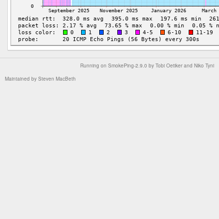
Running on
SmokePing-2.9.0
by
Tobi Oetiker
and Niko Tyni
Maintained by
Steven MacBeth