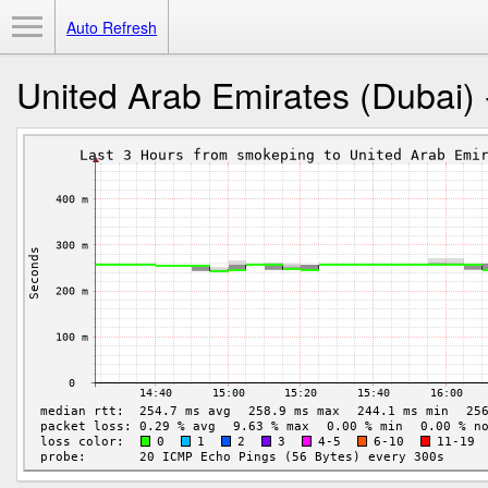
Toggle Menu
Auto Refresh
United Arab Emirates (Dubai) 