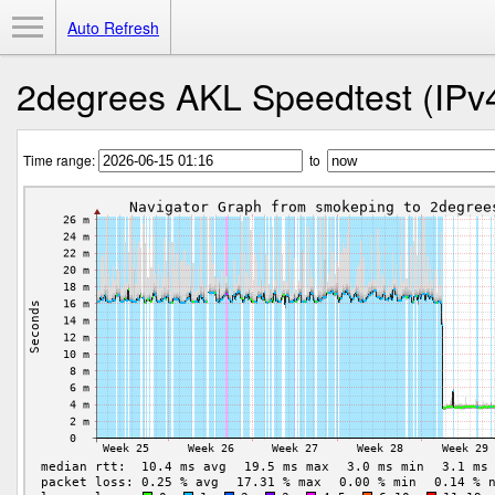
Toggle Menu
Auto Refresh
2degrees AKL Speedtest (IPv
Time range:
to