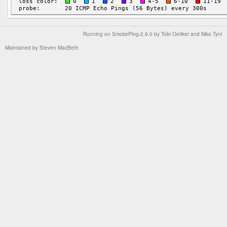
Running on
SmokePing-2.9.0
by
Tobi Oetiker
and Niko Tyni
Maintained by
Steven MacBeth