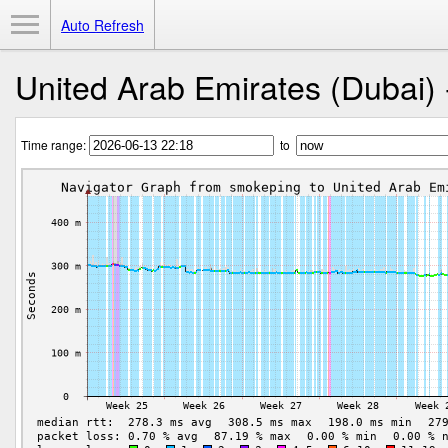
Toggle Menu
Auto Refresh
United Arab Emirates (Dubai) 
Time range:
to