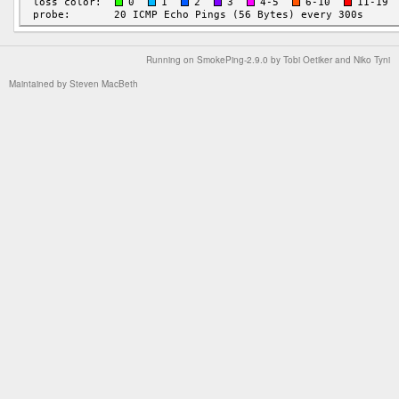
Running on
SmokePing-2.9.0
by
Tobi Oetiker
and Niko Tyni
Maintained by
Steven MacBeth