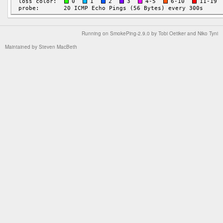
Running on
SmokePing-2.9.0
by
Tobi Oetiker
and Niko Tyni
Maintained by
Steven MacBeth