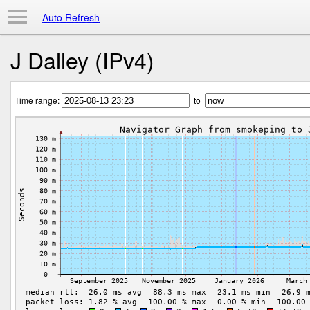
Toggle Menu
Auto Refresh
J Dalley (IPv4)
Time range:
to