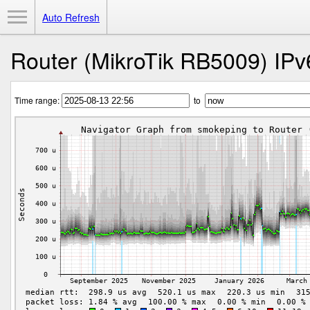
Toggle Menu
Auto Refresh
Router (MikroTik RB5009) IPv
Time range:
to