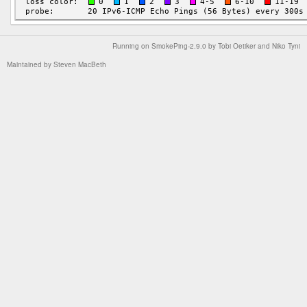
Running on
SmokePing-2.9.0
by
Tobi Oetiker
and Niko Tyni
Maintained by
Steven MacBeth