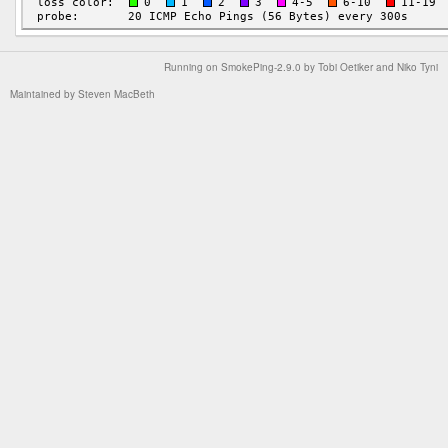
Running on
SmokePing-2.9.0
by
Tobi Oetiker
and Niko Tyni
Maintained by
Steven MacBeth