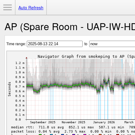
Toggle Menu
Auto Refresh
AP (Spare Room - UAP-IW-H
Time range:
to