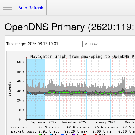
Toggle Menu
Auto Refresh
OpenDNS Primary (2620:119:
Time range:
to