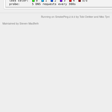
Running on
SmokePing-2.9.0
by
Tobi Oetiker
and Niko Tyni
Maintained by
Steven MacBeth