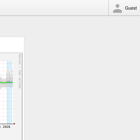
Guest