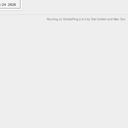
Running on
SmokePing-2.9.0
by
Tobi Oetiker
and Niko Tyni