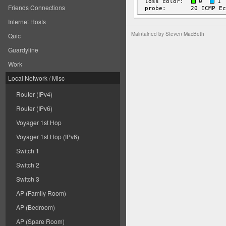
Friends Connections
Internet Hosts
Maintained by
Steven MacBeth
Quic
Guardyline
Work
Local Network / Misc
Router (IPv4)
Router (IPv6)
Voyager 1st Hop
Voyager 1st Hop (IPv6)
Switch 1
Switch 2
Switch 3
AP (Family Room)
AP (Bedroom)
AP (Spare Room)