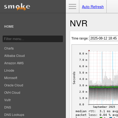
Toggle Menu
Auto Refresh
NVR
HOME
Time range:
Charts
Alibaba Cloud
Amazon AWS
Linode
Microsoft
Oracle Cloud
OVH Cloud
Vultr
DNS
DNS Lookups