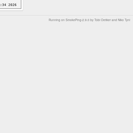
Running on
SmokePing-2.9.0
by
Tobi Oetiker
and Niko Tyni