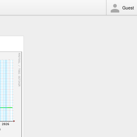
Guest