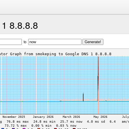
1 8.8.8.8
to