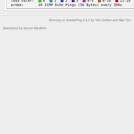
Running on
SmokePing-2.9.0
by
Tobi Oetiker
and Niko Tyni
Maintained by
Steven MacBeth