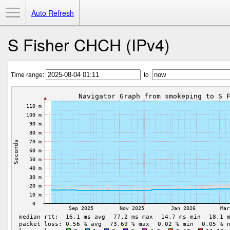
Toggle Menu
Auto Refresh
S Fisher CHCH (IPv4)
Time range:
to