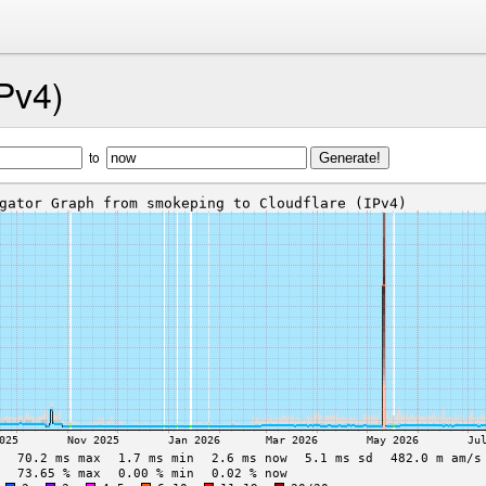
IPv4)
to