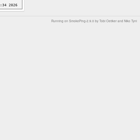
Running on
SmokePing-2.9.0
by
Tobi Oetiker
and Niko Tyni