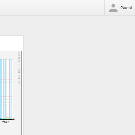
Guest