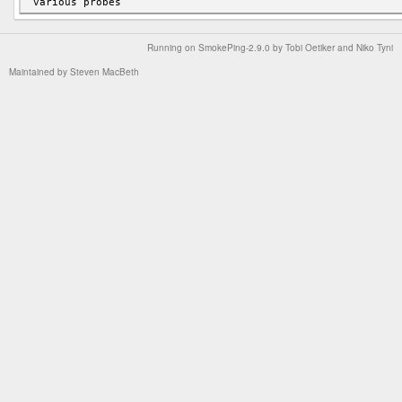
Running on
SmokePing-2.9.0
by
Tobi Oetiker
and Niko Tyni
Maintained by
Steven MacBeth