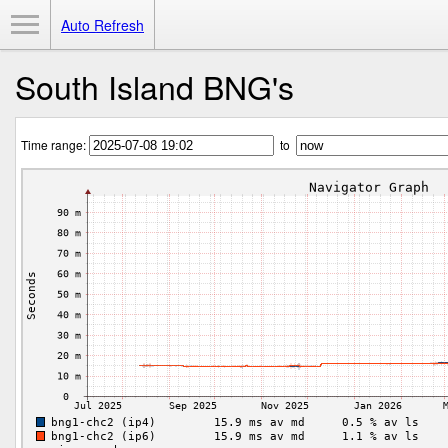
Toggle Menu
Auto Refresh
South Island BNG's
Time range:
to