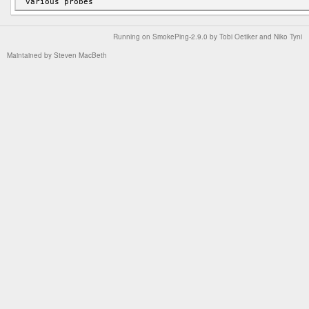
Running on
SmokePing-2.9.0
by
Tobi Oetiker
and Niko Tyni
Maintained by
Steven MacBeth