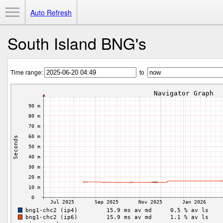
Toggle Menu
Auto Refresh
South Island BNG's
Time range:
to