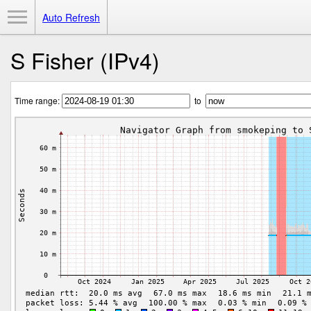
Toggle Menu
Auto Refresh
S Fisher (IPv4)
Time range:
to