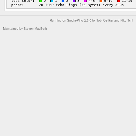
Running on
SmokePing-2.9.0
by
Tobi Oetiker
and Niko Tyni
Maintained by
Steven MacBeth