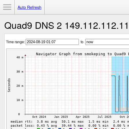
Toggle Menu
Auto Refresh
Quad9 DNS 2 149.112.112.1
Time range:
to