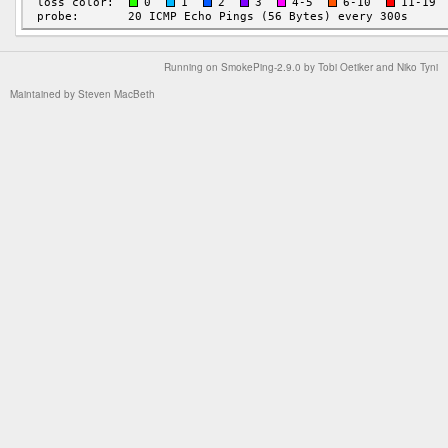
Running on
SmokePing-2.9.0
by
Tobi Oetiker
and Niko Tyni
Maintained by
Steven MacBeth