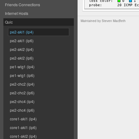
Friends Connections
Internet Hosts
Maintained by
Steven MacBeth
Quic
pe2-akl1 (ip4)
pe2-akl1 (ip6)
pe2-akl2 (ip4)
pe2-akl2 (ip6)
pe1-wlg1 (ip4)
pe1-wlg1 (ip6)
pe2-chc2 (ip4)
pe2-chc2 (ip6)
pe2-chc4 (ip4)
pe2-chc4 (ip6)
core1-akl1 (ip4)
core1-akl1 (ip6)
core1-akl2 (ip4)