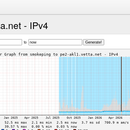
a.net - IPv4
to