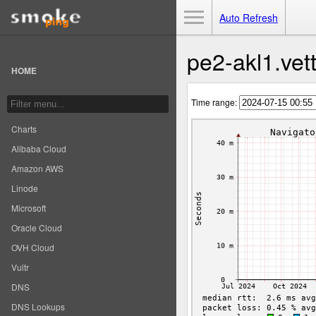
Toggle Menu
Auto Refresh
pe2-akl1.vett
HOME
Time range:
Charts
Alibaba Cloud
Amazon AWS
Linode
Microsoft
Oracle Cloud
OVH Cloud
Vultr
DNS
DNS Lookups