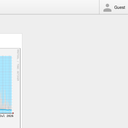
Guest