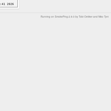
Running on
SmokePing-2.9.0
by
Tobi Oetiker
and Niko Tyni